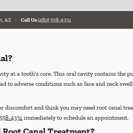
t, AZ
Call Us
:
(480) 558-4331
al?
vity at a tooth's core. This oral cavity contains the p
 lead to adverse conditions such as face and neck swel
or discomfort and think you may need root canal trea
 558-4331
immediately to schedule an appointment.
 Root Canal Treatment?