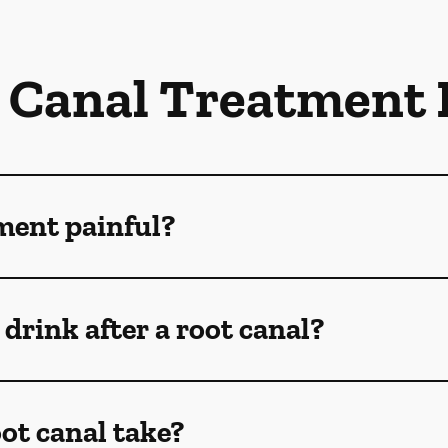
 Canal Treatment
tment painful?
drink after a root canal?
ot canal take?