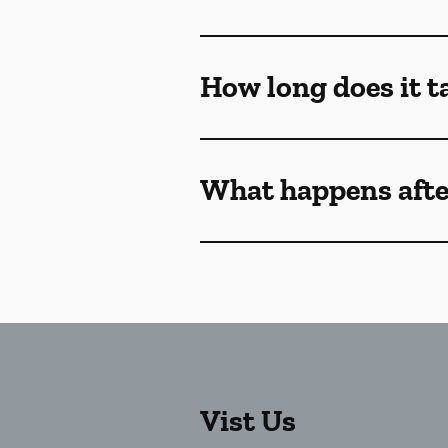
How long does it ta
What happens afte
Vist Us