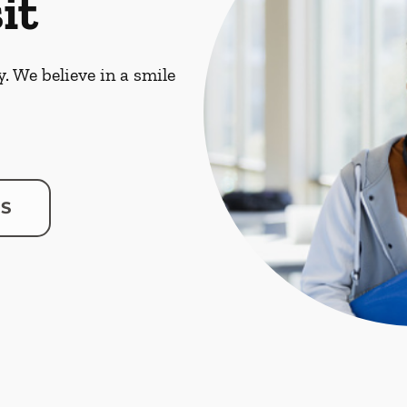
it
. We believe in a smile
US