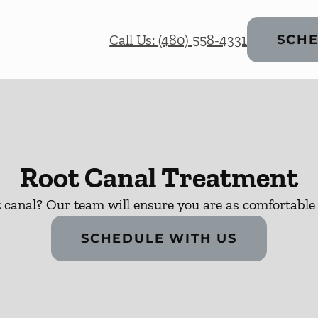
Call Us: (480) 558-4331
SCHE
Root Canal Treatment
 canal? Our team will ensure you are as comfortable 
SCHEDULE WITH US