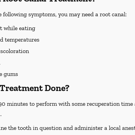
he following symptoms, you may need a root canal:
t while eating
old temperatures
scoloration
h
he gums
 Treatment Done?
90 minutes to perform with some recuperation time a
.
ne the tooth in question and administer a local anest