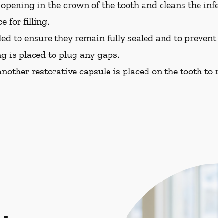
opening in the crown of the tooth and cleans the in
 for filling.
led to ensure they remain fully sealed and to prevent f
ng is placed to plug any gaps.
nother restorative capsule is placed on the tooth to re