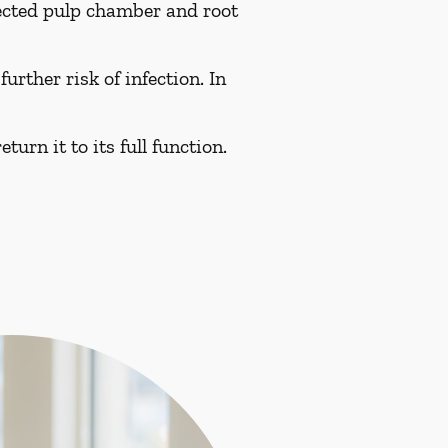
fected pulp chamber and root
urther risk of infection. In
turn it to its full function.