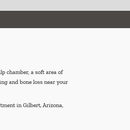
ulp chamber, a soft area of
ling and bone loss near your
tment in Gilbert, Arizona,