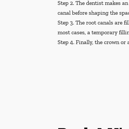
Step 2.
The dentist makes an 
canal before shaping the space
Step 3.
The root canals are fil
most cases, a temporary filli
Step 4.
Finally, the crown or a