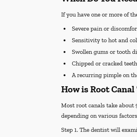
If you have one or more of t
Severe pain or discomfor
Sensitivity to hot and c
Swollen gums or tooth di
Chipped or cracked teet
A recurring pimple on t
How is Root Canal
Most root canals take about 
depending on various factors
Step 1.
The dentist will exami