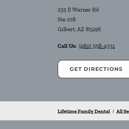
235 E Warner Rd
Ste 108
Gilbert
,
AZ
85296
Call Us:
(480) 558-4331
GET DIRECTIONS
Lifetime Family Dental
/
All S