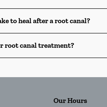
ke to heal after a root canal?
r root canal treatment?
Our Hours