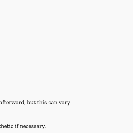
fterward, but this can vary
hetic if necessary.