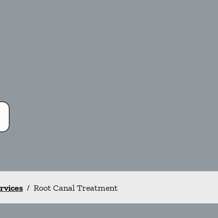
ervices
/
Root Canal Treatment