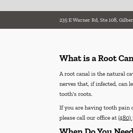
235 E Warner Rd, Ste 108, Gilber
What is a Root Can
A root canal is the natural ca
nerves that, if infected, can
tooth's roots.
If you are having tooth pain 
please call our office at
(480)
When Do You Need