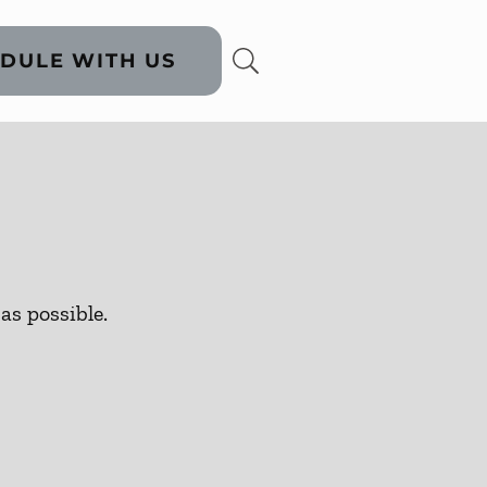
DULE WITH US
as possible.