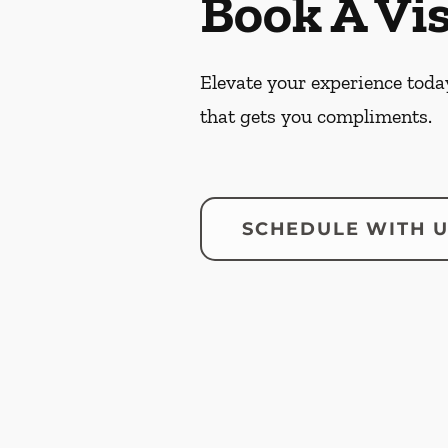
Book A Vis
Elevate your experience today
that gets you compliments.
SCHEDULE WITH 