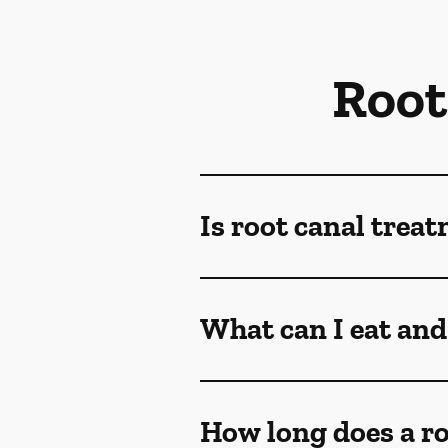
Root
Is root canal trea
What can I eat and 
How long does a ro