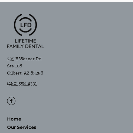
235 E Warner Rd
Ste 108
Gilbert
,
AZ
85296
(480) 558-4331
Home
Our Services