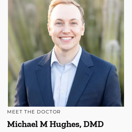
MEET THE DOCTOR
Michael M Hughes, DMD