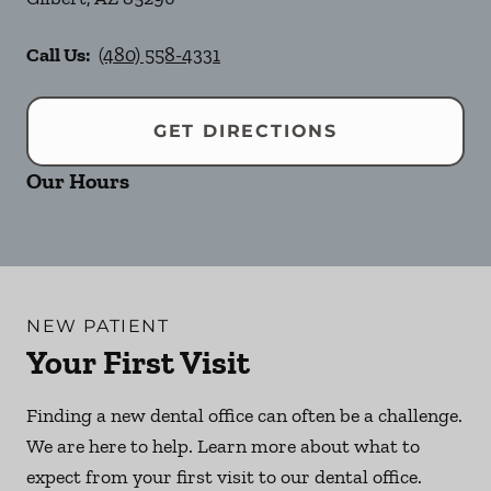
Call Us:
(480) 558-4331
GET DIRECTIONS
Our Hours
NEW PATIENT
Your First Visit
Finding a new dental office can often be a challenge.
We are here to help. Learn more about what to
expect from your first visit to our dental office.