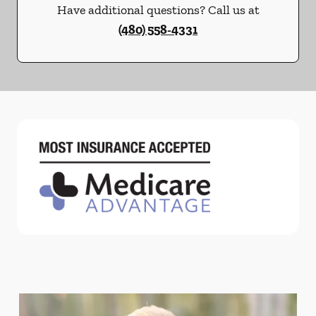
Have additional questions? Call us at
(480) 558-4331