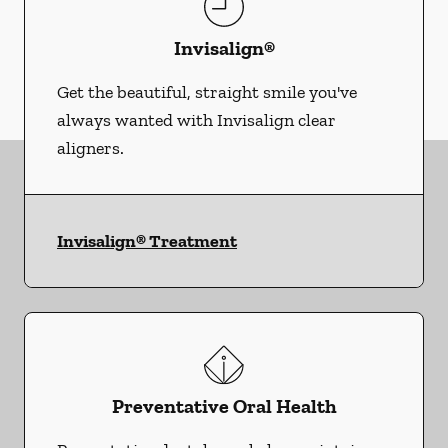
Invisalign®
Get the beautiful, straight smile you've
always wanted with Invisalign clear
aligners.
Invisalign® Treatment
Preventative Oral Health