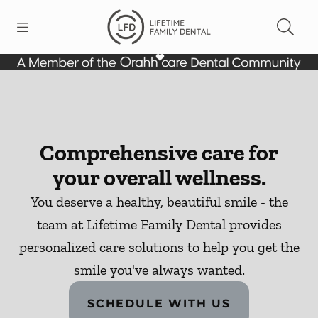
Skip to content
Open header
Open searchbar
Facebook
Go to Home Page
Comprehensive care for
your overall wellness.
You deserve a healthy, beautiful smile - the
team at Lifetime Family Dental provides
personalized care solutions to help you get the
smile you've always wanted.
SCHEDULE WITH US