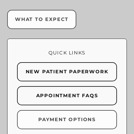
WHAT TO EXPECT
QUICK LINKS
NEW PATIENT PAPERWORK
APPOINTMENT FAQS
PAYMENT OPTIONS