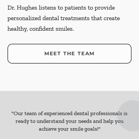
Dr. Hughes listens to patients to provide
personalized dental treatments that create
healthy, confident smiles.
MEET THE TEAM
"Our team of experienced dental professionals is
ready to understand your needs and help you
achieve your smile goals!"