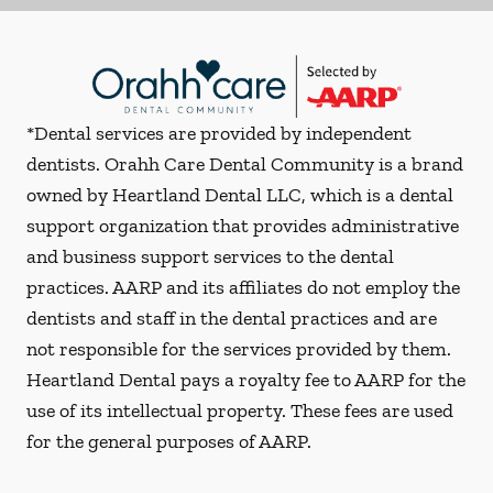
*Dental services are provided by independent
dentists. Orahh Care Dental Community is a brand
owned by Heartland Dental LLC, which is a dental
support organization that provides administrative
and business support services to the dental
practices. AARP and its affiliates do not employ the
dentists and staff in the dental practices and are
not responsible for the services provided by them.
Heartland Dental pays a royalty fee to AARP for the
use of its intellectual property. These fees are used
for the general purposes of AARP.