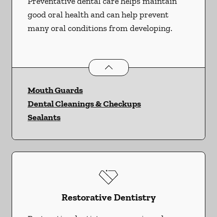
Preventative dental care helps maintain
good oral health and can help prevent
many oral conditions from developing.
Preventative Oral Health
services
Mouth Guards
Dental Cleanings & Checkups
Sealants
Restorative Dentistry