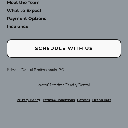
Meet the Team
What to Expect
Payment Options
Insurance
SCHEDULE WITH US
Arizona Dental Professionals, P.C.
©
2026
Lifetime Family Dental
Privacy Policy
Terms & Conditions
Careers
Orahh Care