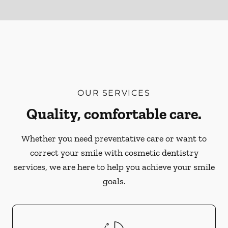
OUR SERVICES
Quality, comfortable care.
Whether you need preventative care or want to
correct your smile with cosmetic dentistry
services, we are here to help you achieve your smile
goals.