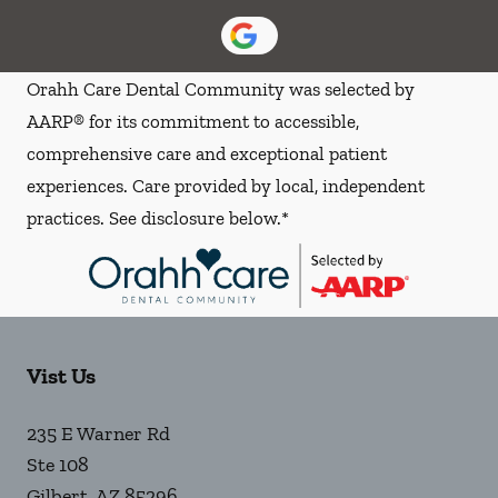
Orahh Care Dental Community was selected by
AARP® for its commitment to accessible,
comprehensive care and exceptional patient
experiences. Care provided by local, independent
practices. See disclosure below.*
Vist Us
235 E Warner Rd
Ste 108
Gilbert
,
AZ
85296