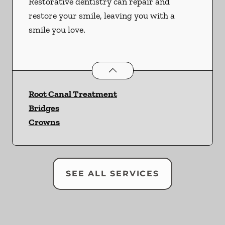
Restorative dentistry can repair and
restore your smile, leaving you with a
smile you love.
Restorative Dentistry
services
Root Canal Treatment
Bridges
Crowns
SEE ALL SERVICES