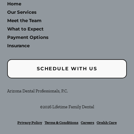
Home
Our Services
Meet the Team
What to Expect
Payment Options
Insurance
SCHEDULE WITH US
Arizona Dental Professionals, P.C.
©
2026
Lifetime Family Dental
Privacy Policy
Terms & Conditions
Careers
Orahh Care