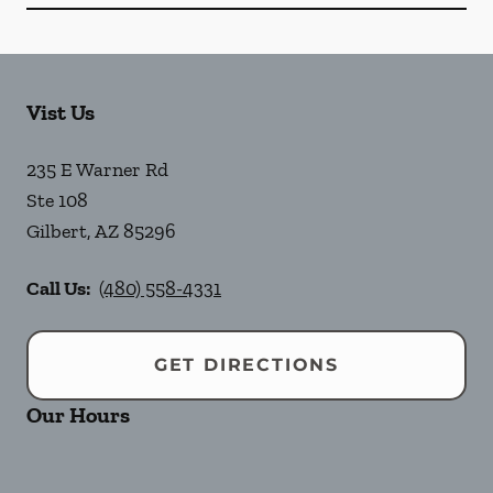
Vist Us
235 E Warner Rd
Ste 108
Gilbert
,
AZ
85296
Call Us:
(480) 558-4331
GET DIRECTIONS
Our Hours