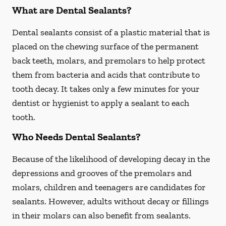
What are Dental Sealants?
Dental sealants consist of a plastic material that is
placed on the chewing surface of the permanent
back teeth, molars, and premolars to help protect
them from bacteria and acids that contribute to
tooth decay. It takes only a few minutes for your
dentist or hygienist to apply a sealant to each
tooth.
Who Needs Dental Sealants?
Because of the likelihood of developing decay in the
depressions and grooves of the premolars and
molars, children and teenagers are candidates for
sealants. However, adults without decay or fillings
in their molars can also benefit from sealants.