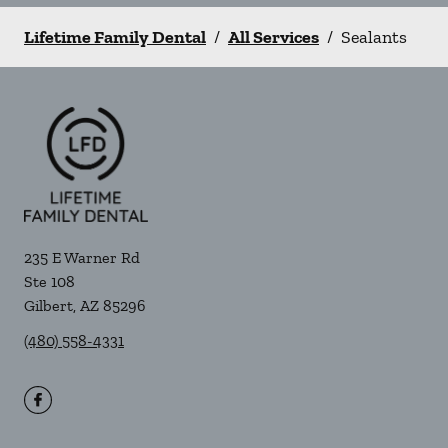
Lifetime Family Dental
/
All Services
/
Sealants
235 E Warner Rd
Ste 108
Gilbert
,
AZ
85296
(480) 558-4331