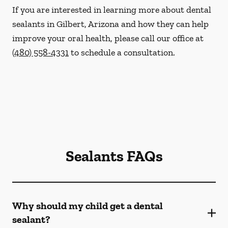
If you are interested in learning more about dental
sealants in Gilbert, Arizona and how they can help
improve your oral health, please call our office at
(480) 558-4331
to schedule a consultation.
Sealants FAQs
Why should my child get a dental
sealant?