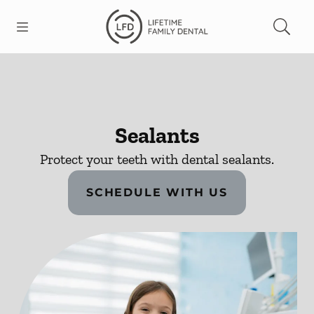
Skip to content
Open header
Open searchbar
Facebook
Go to Home Page
Sealants
Protect your teeth with dental sealants.
SCHEDULE WITH US