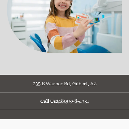
235 E Warner Rd
,
Gilbert
,
AZ
Call Us:
(480) 558-4331