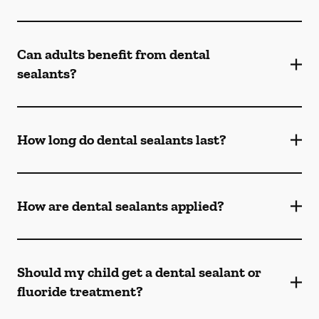
Can adults benefit from dental
sealants?
How long do dental sealants last?
How are dental sealants applied?
Should my child get a dental sealant or
fluoride treatment?