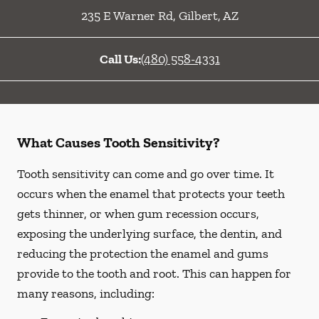
235 E Warner Rd
,
Gilbert
,
AZ
Call Us:
(480) 558-4331
What Causes Tooth Sensitivity?
Tooth sensitivity can come and go over time. It
occurs when the enamel that protects your teeth
gets thinner, or when gum recession occurs,
exposing the underlying surface, the dentin, and
reducing the protection the enamel and gums
provide to the tooth and root. This can happen for
many reasons, including: