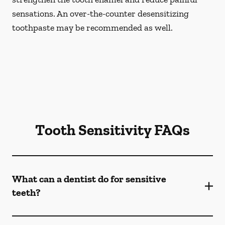
sensations. An over-the-counter desensitizing
toothpaste may be recommended as well.
Tooth Sensitivity FAQs
What can a dentist do for sensitive
teeth?