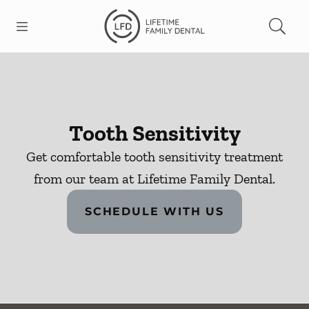
Skip to content
Open header
Open searchbar
Facebook
Go to Home Page
Tooth Sensitivity
Get comfortable tooth sensitivity treatment
from our team at Lifetime Family Dental.
SCHEDULE WITH US