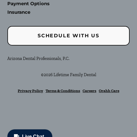
Payment Options
Insurance
SCHEDULE WITH US
Arizona Dental Professionals, P.C.
©
2026
Lifetime Family Dental
Privacy Policy
Terms & Conditions
Careers
Orahh Care