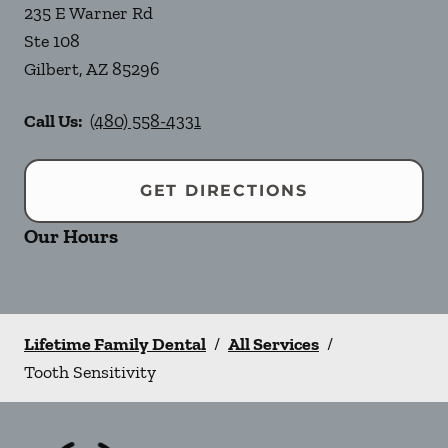
235 E Warner Rd
Ste 108
Gilbert
,
AZ
85296
Call Us:
(480) 558-4331
GET DIRECTIONS
Our Hours
Lifetime Family Dental
/
All Services
/
Tooth Sensitivity