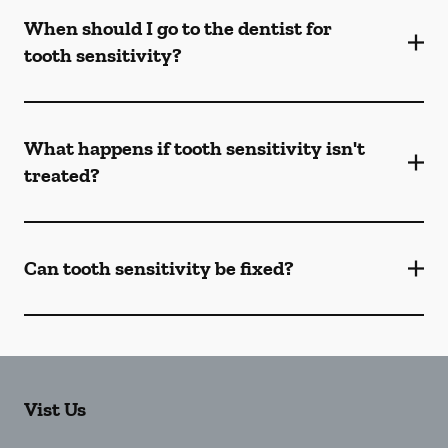
When should I go to the dentist for
tooth sensitivity?
What happens if tooth sensitivity isn't
treated?
Can tooth sensitivity be fixed?
Vist Us