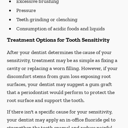
Excessive brushing
Pressure
Teeth grinding or clenching
Consumption of acidic foods and liquids
Treatment Options for Tooth Sensitivity
After your dentist determines the cause of your
sensitivity, treatment may be as simple as fixing a
cavity or replacing a worn filling. However, if your
discomfort stems from gum loss exposing root
surfaces, your dentist may suggest a gum graft
that a periodontist would perform to protect the
root surface and support the tooth.
If there isn't a specific cause for your sensitivity,
your dentist may apply an in-office fluoride gel to
strengthen the tooth enamel and reduce painful