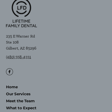
235 E Warner Rd
Ste 108
Gilbert
,
AZ
85296
(480) 558-4331
Home
Our Services
Meet the Team
What to Expect